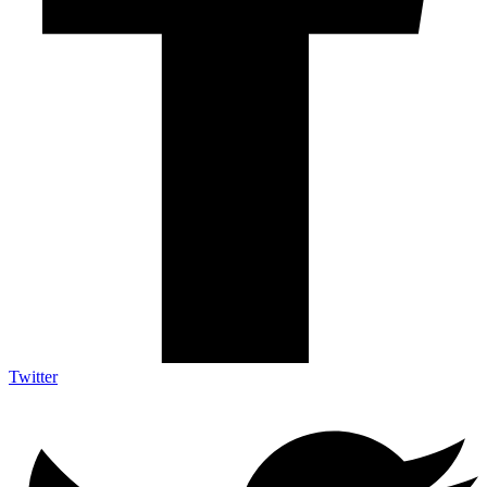
Twitter