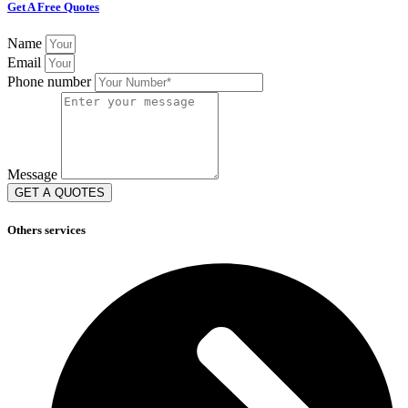
Get A Free Quotes
Name
Email
Phone number
Message
GET A QUOTES
Others services