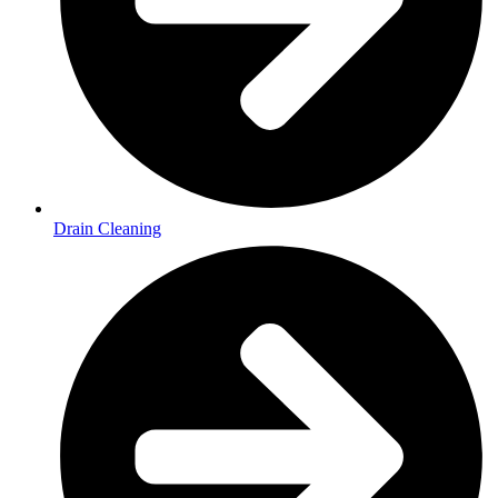
Drain Cleaning