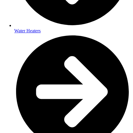
Water Heaters