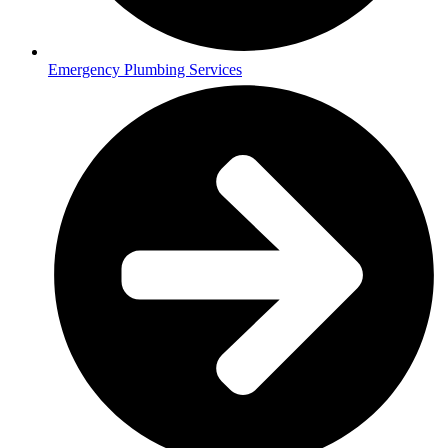
Emergency Plumbing Services