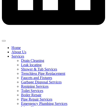
Home
About Us
Services
Drain Cleaning
Leak locating
Shower & Tub Services
Trenchless Pipe Replacement
Faucets and Fixtures
Garbage Disposal Services
Repiping Services
Toilet Services
Boiler Repair
Pipe Repair Services
Emergency Plumbing Services