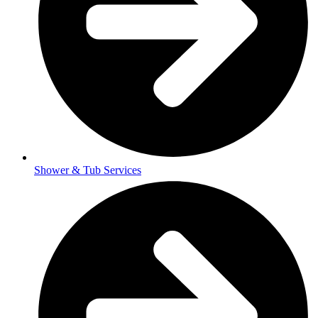
Shower & Tub Services