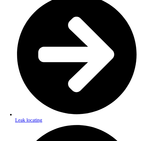
Leak locating