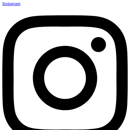
Instagram