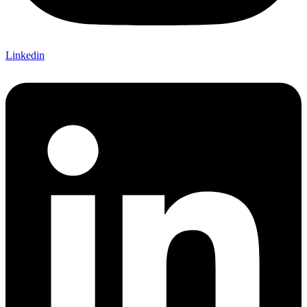
Linkedin