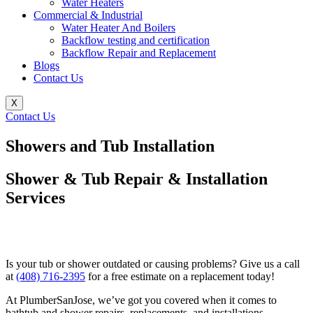
Water Heaters
Commercial & Industrial
Water Heater And Boilers
Backflow testing and certification
Backflow Repair and Replacement
Blogs
Contact Us
X
Contact Us
Showers and Tub Installation
Shower & Tub Repair & Installation
Services
Is your tub or shower outdated or causing problems? Give us a call
at
(408) 716-2395
for a free estimate on a replacement today!
At PlumberSanJose, we’ve got you covered when it comes to
bathtub and shower repairs, replacements, and installations—