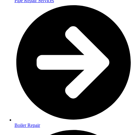
Pipe Repair Services
Boiler Repair