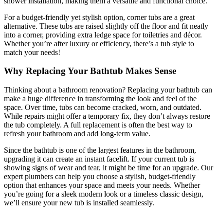
shower installation, making them a versatile and functional choice.
For a budget-friendly yet stylish option, corner tubs are a great
alternative. These tubs are raised slightly off the floor and fit neatly
into a corner, providing extra ledge space for toiletries and décor.
Whether you’re after luxury or efficiency, there’s a tub style to
match your needs!
Why Replacing Your Bathtub Makes Sense
Thinking about a bathroom renovation? Replacing your bathtub can
make a huge difference in transforming the look and feel of the
space. Over time, tubs can become cracked, worn, and outdated.
While repairs might offer a temporary fix, they don’t always restore
the tub completely. A full replacement is often the best way to
refresh your bathroom and add long-term value.
Since the bathtub is one of the largest features in the bathroom,
upgrading it can create an instant facelift. If your current tub is
showing signs of wear and tear, it might be time for an upgrade. Our
expert plumbers can help you choose a stylish, budget-friendly
option that enhances your space and meets your needs. Whether
you’re going for a sleek modern look or a timeless classic design,
we’ll ensure your new tub is installed seamlessly.