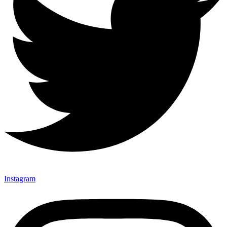
Instagram