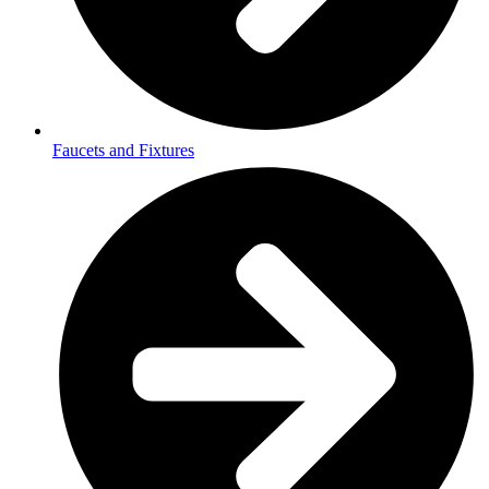
Faucets and Fixtures