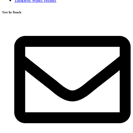
Tankless Water Heater
Get In Touch