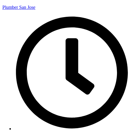
Plumber San Jose