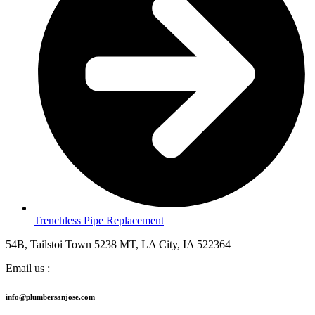
Trenchless Pipe Replacement
54B, Tailstoi Town 5238 MT, LA City, IA 522364
Email us :
info@plumbersanjose.com