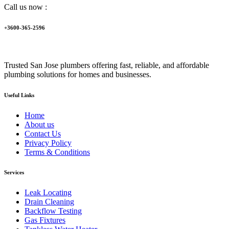
Call us now :
+3600-365-2596
Trusted San Jose plumbers offering fast, reliable, and affordable
plumbing solutions for homes and businesses.
Useful Links
Home
About us
Contact Us
Privacy Policy
Terms & Conditions
Services
Leak Locating
Drain Cleaning
Backflow Testing
Gas Fixtures