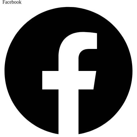
Facebook