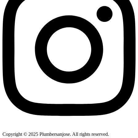
Copyright © 2025 Plumbersanjose. All rights reserved.