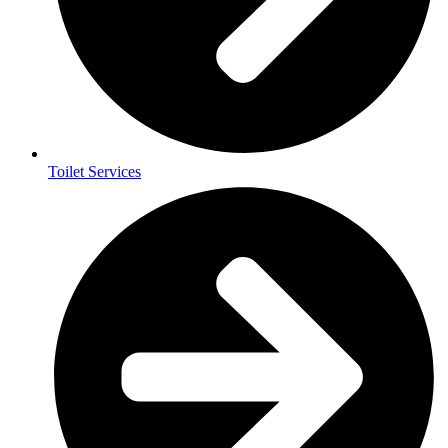
Toilet Services