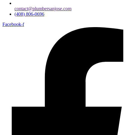
contact@plumbersanjose.com
(408) 806-0696
Facebook-f