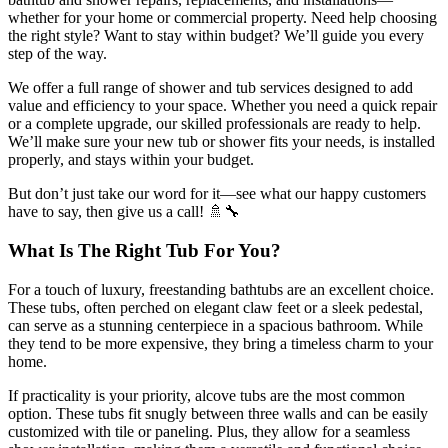
whether for your home or commercial property. Need help choosing
the right style? Want to stay within budget? We’ll guide you every
step of the way.
We offer a full range of shower and tub services designed to add
value and efficiency to your space. Whether you need a quick repair
or a complete upgrade, our skilled professionals are ready to help.
We’ll make sure your new tub or shower fits your needs, is installed
properly, and stays within your budget.
But don’t just take our word for it—see what our happy customers
have to say, then give us a call! 🚿🔧
What Is The Right Tub For You?
For a touch of luxury, freestanding bathtubs are an excellent choice.
These tubs, often perched on elegant claw feet or a sleek pedestal,
can serve as a stunning centerpiece in a spacious bathroom. While
they tend to be more expensive, they bring a timeless charm to your
home.
If practicality is your priority, alcove tubs are the most common
option. These tubs fit snugly between three walls and can be easily
customized with tile or paneling. Plus, they allow for a seamless