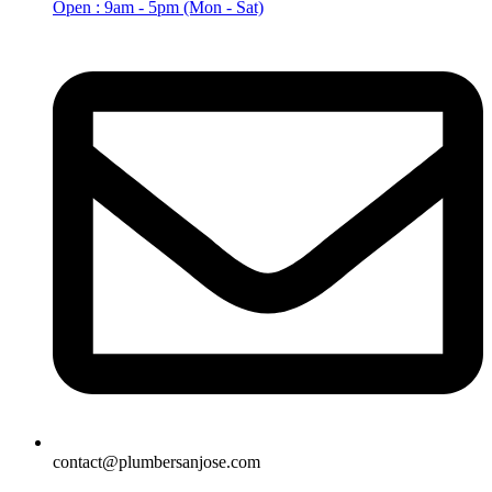
Open : 9am - 5pm (Mon - Sat)
contact@plumbersanjose.com