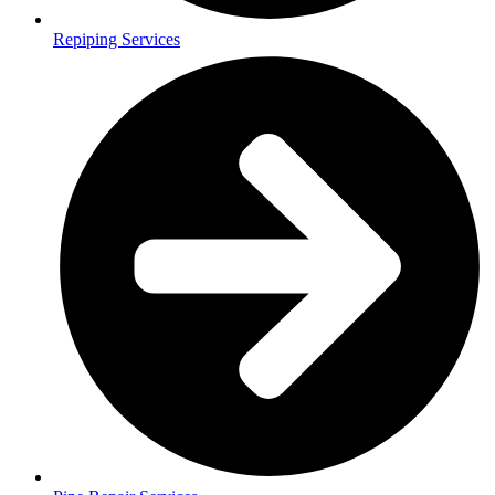
Repiping Services