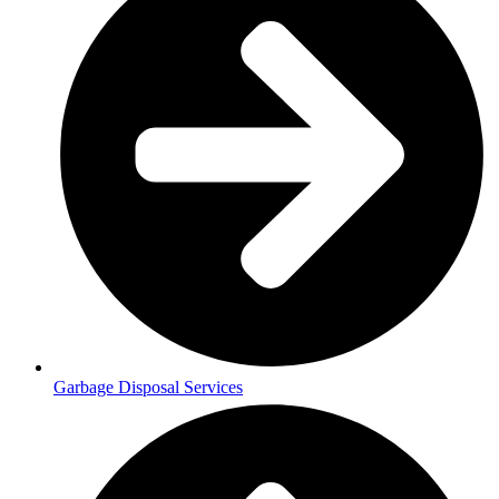
Garbage Disposal Services